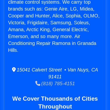
climate control systems. We carry top
brands such as: Genie Aire, LG, Midea,
Cooper and Hunter, Alice, Sophia, OLMO,
Victoria, Frigidaire, Samsung, Soleus,
Amana, Arctic King, General Electric,
Emerson, and so many more. Air
Conditioning Repair Ramona in Granada
Hills.
15041 Calvert Street • Van Nuys, CA
91411
(818) 785-4151
We Cover Thousands of Cities
Throughout