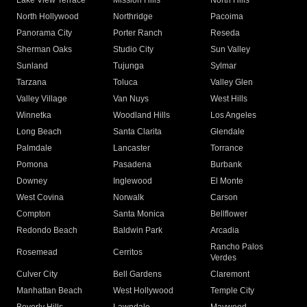
Lake View Terrace
Mission Hills
North Hills
North Hollywood
Northridge
Pacoima
Panorama City
Porter Ranch
Reseda
Sherman Oaks
Studio City
Sun Valley
Sunland
Tujunga
Sylmar
Tarzana
Toluca
Valley Glen
Valley Village
Van Nuys
West Hills
Winnetka
Woodland Hills
Los Angeles
Long Beach
Santa Clarita
Glendale
Palmdale
Lancaster
Torrance
Pomona
Pasadena
Burbank
Downey
Inglewood
El Monte
West Covina
Norwalk
Carson
Compton
Santa Monica
Bellflower
Redondo Beach
Baldwin Park
Arcadia
Rancho Palos
Rosemead
Cerritos
Verdes
Culver City
Bell Gardens
Claremont
Manhattan Beach
West Hollywood
Temple City