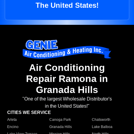
The United States!
Air Conditioning
Repair Ramona in
Granada Hills
"One of the largest Wholesale Distributor's
in the United States!"
CITIES WE SERVICE
Arleta
Canoga Park
Chatsworth
Encino
Granada Hills
Lake Balboa