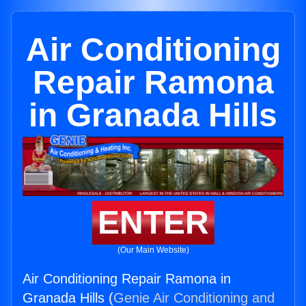
Air Conditioning
Repair Ramona
in Granada Hills
ENTER
(Our Main Website)
Air Conditioning Repair Ramona in
Granada Hills (
Genie Air Conditioning and