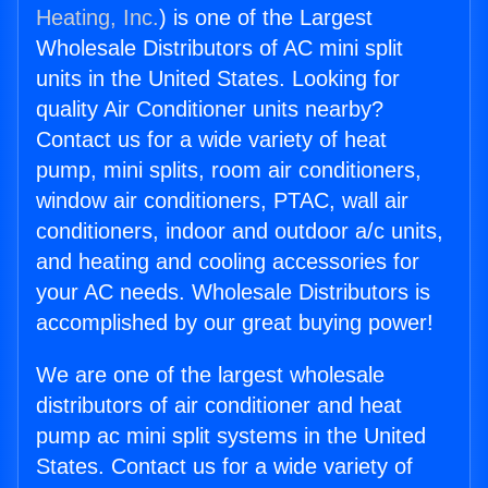
Heating, Inc.
) is one of the Largest
Wholesale Distributors of AC mini split
units in the United States. Looking for
quality Air Conditioner units nearby?
Contact us for a wide variety of heat
pump, mini splits, room air conditioners,
window air conditioners, PTAC, wall air
conditioners, indoor and outdoor a/c units,
and heating and cooling accessories for
your AC needs. Wholesale Distributors is
accomplished by our great buying power!
We are one of the largest wholesale
distributors of air conditioner and heat
pump ac mini split systems in the United
States. Contact us for a wide variety of