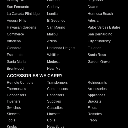
Beverly Hills
Lawndale
Maywood
San Fernando
Cudahy
Duarte
La Canada Flintridge
Lomita
Hermosa Beach
Agoura Hills
El Segundo
Artesia
Hawaiian Gardens
San Marino
Palos Verdes Estates
Commerce
Malibu
San Bernardino
Altadena
Azusa
City of Industry
Glendora
Hacienda Heights
Fullerton
Escondido
Whittier
Santa Rosa
Santa Maria
Modesto
Garden Grove
Brentwood
Near Me
ACCESSORIES WE CARRY
Remote Controls
Transformers
Refrigerants
Thermostats
Compressors
Accessories
Condensers
Capacitors
Appliances
Inverters
Supplies
Brackets
Switches
Cassettes
Filters
Sleeves
Linesets
Remotes
Tools
Coils
Freon
Knobs
Heat Strips