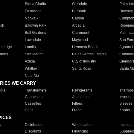
Santa Clarita
Glendale
Palmdal
Pasadena
Burbank
Downey
Norwalk
Carson
Compto
ach
Baldwin Park
Arcadia
Roseme
Bell Gardens
Claremont
Manhatt
Lawndale
Maywood
San Fer
ntridge
Lomita
Hermosa Beach
Agoura H
rdens
San Marino
Palos Verdes Estates
Commer
Azusa
City of Industry
Glendor
Whittier
Santa Rosa
Santa Ma
Near Me
RIES WE CARRY
ols
Transformers
Refrigerants
Thermost
Capacitors
Appliances
Inverters
Cassettes
Filters
Sleeves
Coils
Freon
Knobs
VICES
s
Distributors
Wholesalers
Liquidat
Discounts
Financing
Supplier