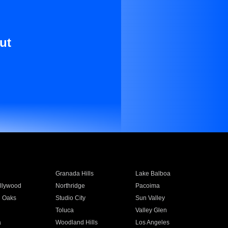
ut
Granada Hills
Lake Balboa
llywood
Northridge
Pacoima
 Oaks
Studio City
Sun Valley
Toluca
Valley Glen
a
Woodland Hills
Los Angeles