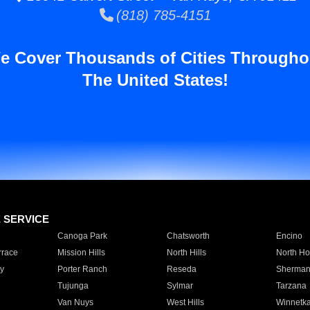
(818) 785-4151
e Cover Thousands of Cities Througho
The United States!
E SERVICE
Canoga Park
Chatsworth
Encino
rrace
Mission Hills
North Hills
North Ho
y
Porter Ranch
Reseda
Sherman
Tujunga
Sylmar
Tarzana
Van Nuys
West Hills
Winnetk