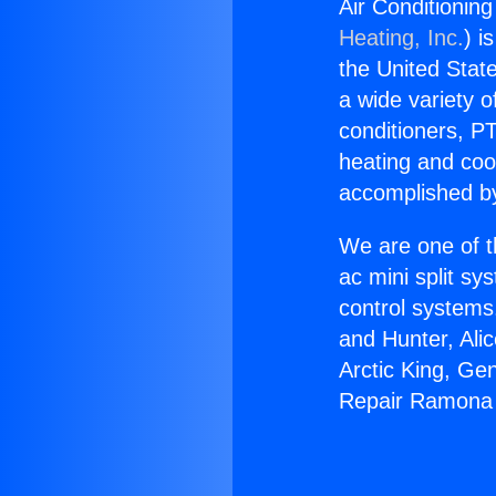
Air Conditioni
Heating, Inc.
) i
the United State
a wide variety o
conditioners, PT
heating and coo
accomplished by
We are one of t
ac mini split sy
control systems
and Hunter, Ali
Arctic King, Ge
Repair Ramona