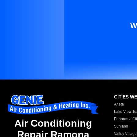
W
CITIES W
Arleta
Lake View Te
Panorama Cit
Air Conditioning
Sunland
Repair Ramona
Valley Village