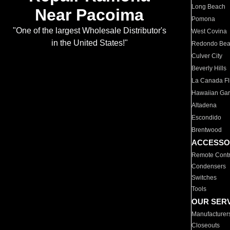
Long Beach
Near Pacoima
Pomona
"One of the largest Wholesale Distributor's
West Covina
in the United States!"
Redondo Be
Culver City
Beverly Hills
La Canada Fli
Hawaiian Ga
Altadena
Escondido
Brentwood
ACCESSO
Remote Contr
Condensers
Switches
Tools
OUR SER
Manufacturer
Closeouts