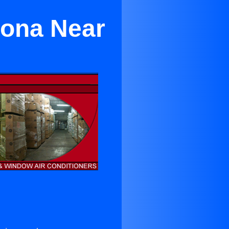
mona Near