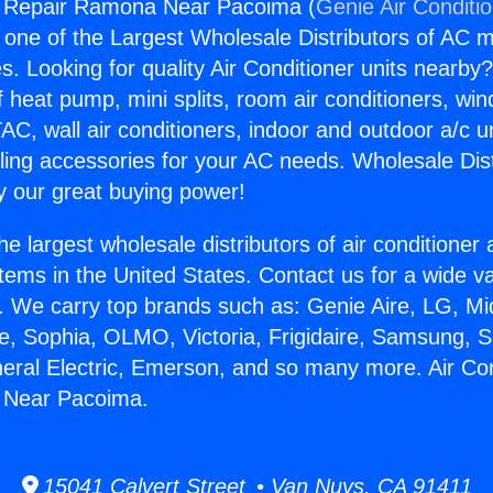
ng Repair Ramona Near Pacoima (
Genie Air Conditi
s one of the Largest Wholesale Distributors of AC min
s. Looking for quality Air Conditioner units nearby
f heat pump, mini splits, room air conditioners, win
AC, wall air conditioners, indoor and outdoor a/c u
ling accessories for your AC needs. Wholesale Dist
 our great buying power!
he largest wholesale distributors of air conditione
stems in the United States. Contact us for a wide va
. We carry top brands such as: Genie Aire, LG, M
ce, Sophia, OLMO, Victoria, Frigidaire, Samsung, 
neral Electric, Emerson, and so many more. Air Con
 Near Pacoima.
15041 Calvert Street • Van Nuys, CA 91411