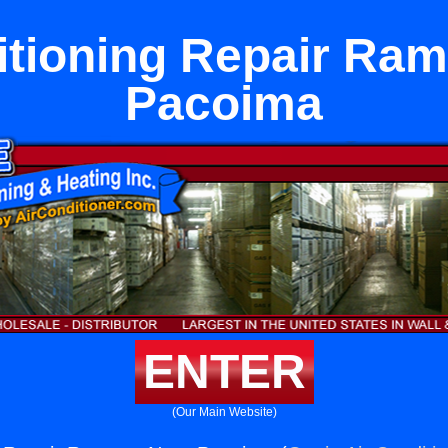
itioning Repair Ra
Pacoima
ENTER
(Our Main Website)