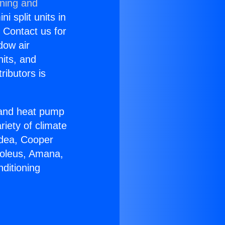
oning and
i split units in
? Contact us for
dow air
nits, and
ributors is
r and heat pump
riety of climate
idea, Cooper
Soleus, Amana,
ditioning