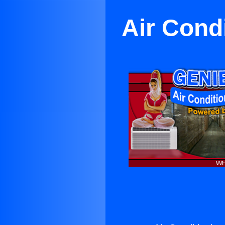
Air Cond