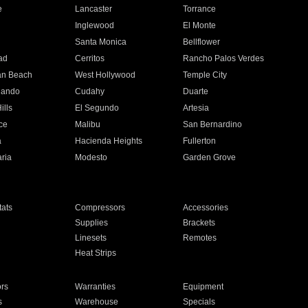
e
Lancaster
Torrance
Inglewood
El Monte
n
Santa Monica
Bellflower
ad
Cerritos
Rancho Palos Verdes
an Beach
West Hollywood
Temple City
nando
Cudahy
Duarte
ills
El Segundo
Artesia
ce
Malibu
San Bernardino
a
Hacienda Heights
Fullerton
ria
Modesto
Garden Grove
ats
Compressors
Accessories
Supplies
Brackets
Linesets
Remotes
Heat Strips
ors
Warranties
Equipment
s
Warehouse
Specials