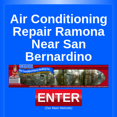
Air Conditioning
Repair Ramona
Near San
Bernardino
ENTER
(Our Main Website)