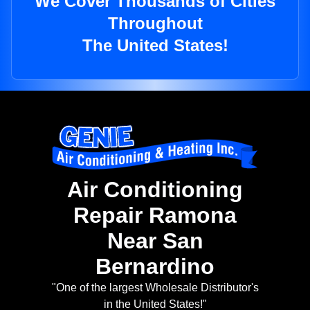
We Cover Thousands of Cities
Throughout
The United States!
Air Conditioning
Repair Ramona
Near San
Bernardino
"One of the largest Wholesale Distributor's
in the United States!"