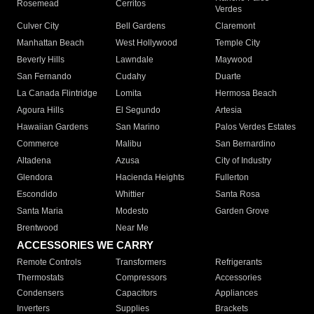
Rosemead
Cerritos
Verdes
Culver City
Bell Gardens
Claremont
Manhattan Beach
West Hollywood
Temple City
Beverly Hills
Lawndale
Maywood
San Fernando
Cudahy
Duarte
La Canada Flintridge
Lomita
Hermosa Beach
Agoura Hills
El Segundo
Artesia
Hawaiian Gardens
San Marino
Palos Verdes Estates
Commerce
Malibu
San Bernardino
Altadena
Azusa
City of Industry
Glendora
Hacienda Heights
Fullerton
Escondido
Whittier
Santa Rosa
Santa Maria
Modesto
Garden Grove
Brentwood
Near Me
ACCESSORIES WE CARRY
Remote Controls
Transformers
Refrigerants
Thermostats
Compressors
Accessories
Condensers
Capacitors
Appliances
Inverters
Supplies
Brackets