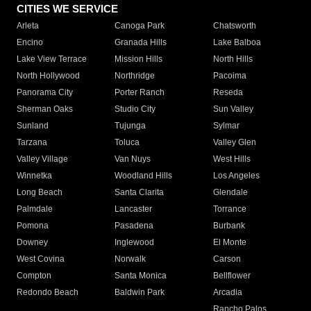
CITIES WE SERVICE
Arleta
Canoga Park
Chatsworth
Encino
Granada Hills
Lake Balboa
Lake View Terrace
Mission Hills
North Hills
North Hollywood
Northridge
Pacoima
Panorama City
Porter Ranch
Reseda
Sherman Oaks
Studio City
Sun Valley
Sunland
Tujunga
Sylmar
Tarzana
Toluca
Valley Glen
Valley Village
Van Nuys
West Hills
Winnetka
Woodland Hills
Los Angeles
Long Beach
Santa Clarita
Glendale
Palmdale
Lancaster
Torrance
Pomona
Pasadena
Burbank
Downey
Inglewood
El Monte
West Covina
Norwalk
Carson
Compton
Santa Monica
Bellflower
Redondo Beach
Baldwin Park
Arcadia
Rancho Palos