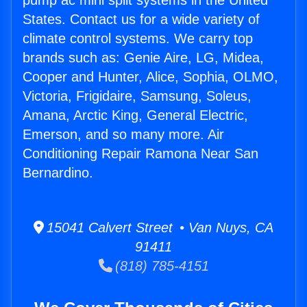
pump ac mini split systems in the United
States. Contact us for a wide variety of
climate control systems. We carry top
brands such as: Genie Aire, LG, Midea,
Cooper and Hunter, Alice, Sophia, OLMO,
Victoria, Frigidaire, Samsung, Soleus,
Amana, Arctic King, General Electric,
Emerson, and so many more. Air
Conditioning Repair Ramona Near San
Bernardino.
15041 Calvert Street • Van Nuys, CA
91411
(818) 785-4151