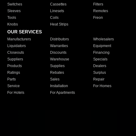
Switches
Cassettes
Filters
Sleeves
Linesets
Remotes
Tools
Coils
Freon
Knobs
Heat Strips
OUR SERVICES
Manufacturers
Distributors
Wholesalers
Liquidators
Warranties
Equipment
Closeouts
Discounts
Financing
Suppliers
Warehouse
Specials
Products
Supplies
Dealers
Ratings
Rebates
Surplus
Parts
Sales
Repair
Service
Installation
For Homes
For Hotels
For Apartments