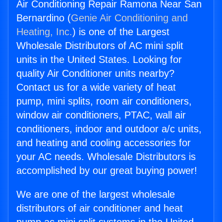
Air Conditioning Repair Ramona Near San
Bernardino (
Genie Air Conditioning and
Heating, Inc.
) is one of the Largest
Wholesale Distributors of AC mini split
units in the United States. Looking for
quality Air Conditioner units nearby?
Contact us for a wide variety of heat
pump, mini splits, room air conditioners,
window air conditioners, PTAC, wall air
conditioners, indoor and outdoor a/c units,
and heating and cooling accessories for
your AC needs. Wholesale Distributors is
accomplished by our great buying power!
We are one of the largest wholesale
distributors of air conditioner and heat